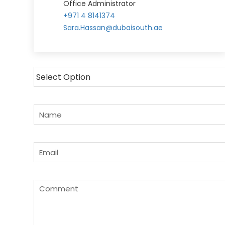
Office Administrator
+971 4 8141374
Sara.Hassan@dubaisouth.ae