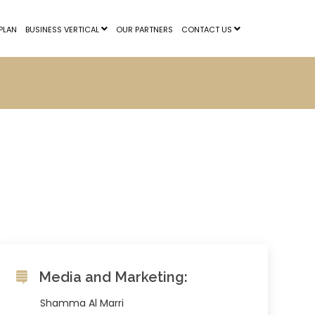
PLAN
BUSINESS VERTICAL
OUR PARTNERS
CONTACT US
Media and Marketing:
Shamma Al Marri