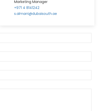
Marketing Manager
+971 4 8141242
s.almarri@dubaisouth.ae