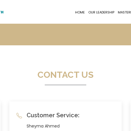
HOME
OUR LEADERSHIP
MASTER
CONTACT US
Customer Service:
Sheyma Ahmed