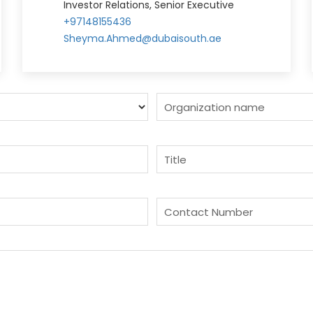
Investor Relations, Senior Executive
+97148155436
Sheyma.Ahmed@dubaisouth.ae