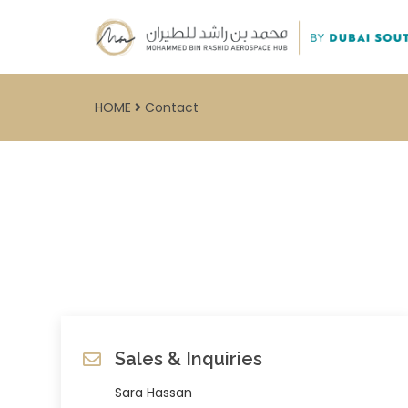
HOME
Contact
Sales & Inquiries
Sara Hassan