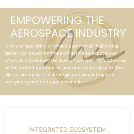
EMPOWERING THE
AEROSPACE INDUSTRY
With a unique vision of what a commercial hub and an
airport can be, Mohammed Bin Rashid Aerospace Hub
offers an unprecedented level of connectivity, and serves
as the perfect gateway for operators to be close to their
clients, emerging as a strategic gateway, integrated
ecosystem, and free zone destination.
INTEGRATED ECOSYSTEM