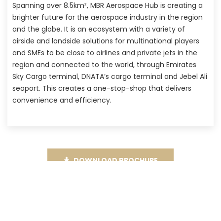
Spanning over 8.5km², MBR Aerospace Hub is creating a
brighter future for the aerospace industry in the region
and the globe. It is an ecosystem with a variety of
airside and landside solutions for multinational players
and SMEs to be close to airlines and private jets in the
region and connected to the world, through Emirates
Sky Cargo terminal, DNATA’s cargo terminal and Jebel Ali
seaport. This creates a one-stop-shop that delivers
convenience and efficiency.
DOWNLOAD BROCHURE