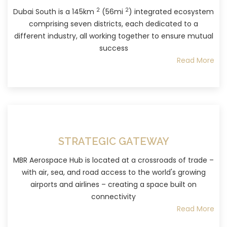
2
2
Dubai South is a 145km
(56mi
) integrated ecosystem
comprising seven districts, each dedicated to a
different industry, all working together to ensure mutual
success
Read More
STRATEGIC GATEWAY
MBR Aerospace Hub is located at a crossroads of trade –
with air, sea, and road access to the world's growing
airports and airlines – creating a space built on
connectivity
Read More