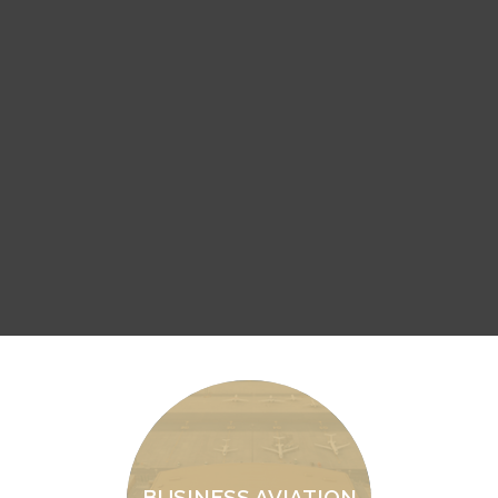
BUSINESS AVIATION