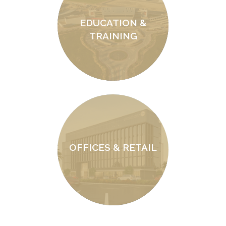
EDUCATION &
TRAINING
OFFICES & RETAIL