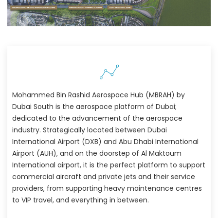
Mohammed Bin Rashid Aerospace Hub (MBRAH) by
Dubai South is the aerospace platform of Dubai;
dedicated to the advancement of the aerospace
industry. Strategically located between Dubai
International Airport (DXB) and Abu Dhabi International
Airport (AUH), and on the doorstep of Al Maktoum
International airport, it is the perfect platform to support
commercial aircraft and private jets and their service
providers, from supporting heavy maintenance centres
to VIP travel, and everything in between.