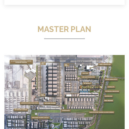
MASTER PLAN