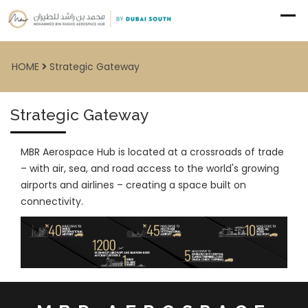
HOME
Strategic Gateway
Strategic Gateway
MBR Aerospace Hub is located at a crossroads of trade
– with air, sea, and road access to the world's growing
airports and airlines – creating a space built on
connectivity.