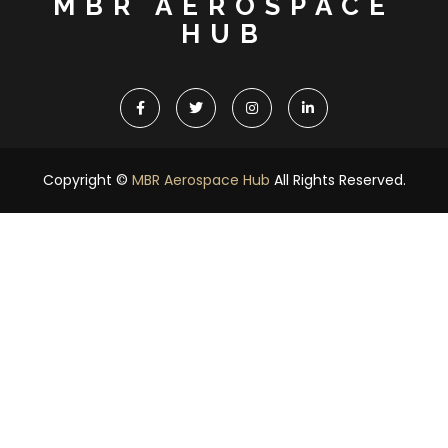
MBR AEROSPACE
HUB
Copyright ©
MBR Aerospace Hub
All Rights Reserved.